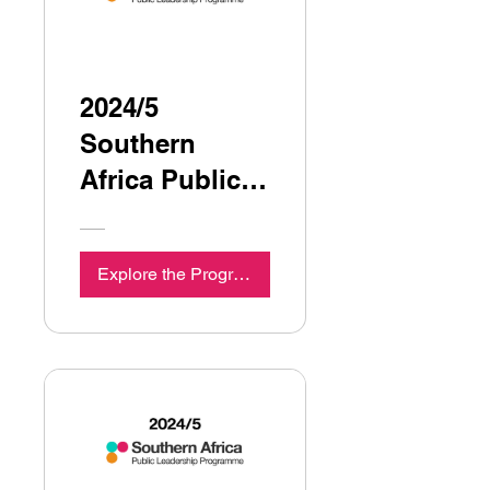
2024/5
Southern
Africa Public
Leadership
Programme
Explore the Programme
Seminar 6