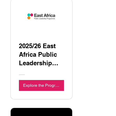
2025/26 East
Africa Public
Leadership
Programme
Explore the Programme