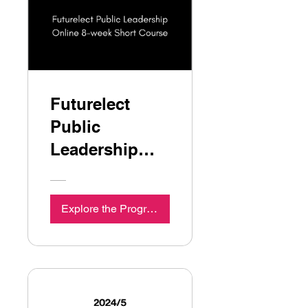
Futurelect
Public
Leadership
Online 8-week
Short Course
Explore the Programme