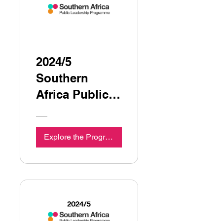
2024/5
Southern
Africa Public
Leadership
Programme
Explore the Programme
Seminar 7