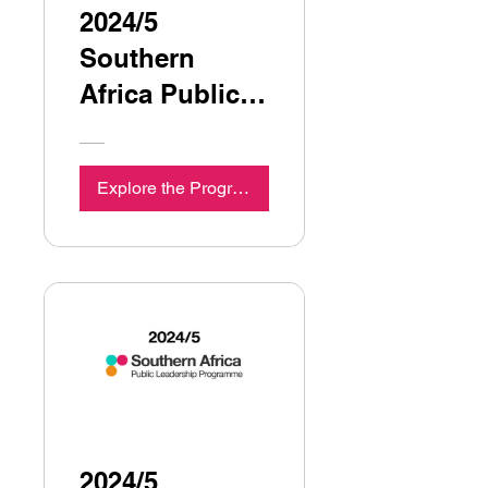
2024/5
Southern
Africa Public
Leadership
Programme
Explore the Programme
Seminar 3
2024/5