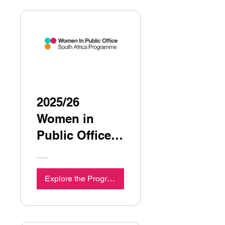
2025/26
Women in
Public Office,
South Africa
Programme
Explore the Programme