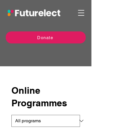
Donate
Online
Programmes