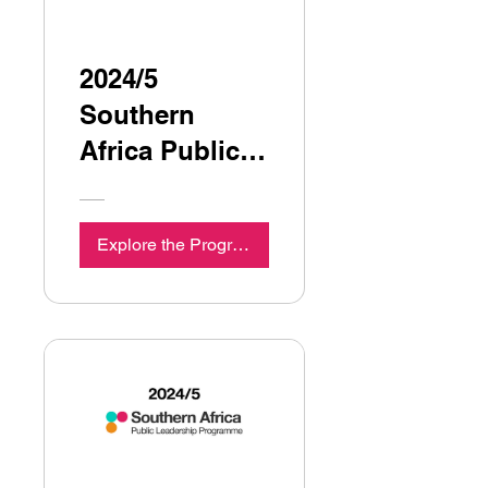
2024/5
Southern
Africa Public
Leadership
Programme
Explore the Programme
Seminar 5