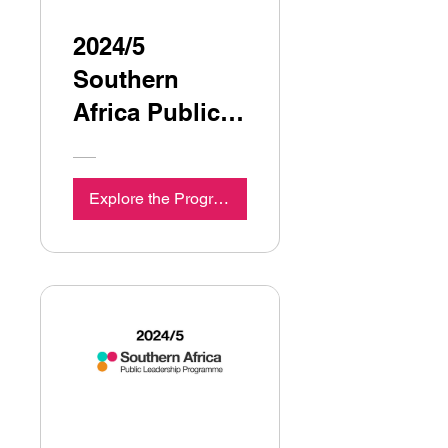
2024/5
Southern
Africa Public
Leadership
Programme
Explore the Programme
Seminar 4