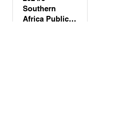
Southern
Africa Public
Leadership
Programme
Explore the Programme
Seminar 2
2024/5