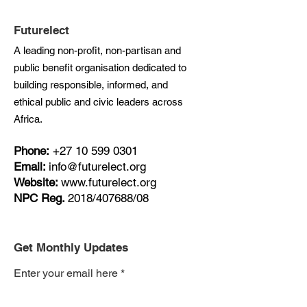
Futurelect
A leading non-profit, non-partisan and
public benefit organisation dedicated to
building responsible, informed, and
ethical public and civic leaders across
Africa.
Phone:
+27
10 599 0301
Email:
info@futurelect.org
Website:
www.futurelect.org
NPC Reg.
2018/407688/08
Get Monthly Updates
Enter your email here