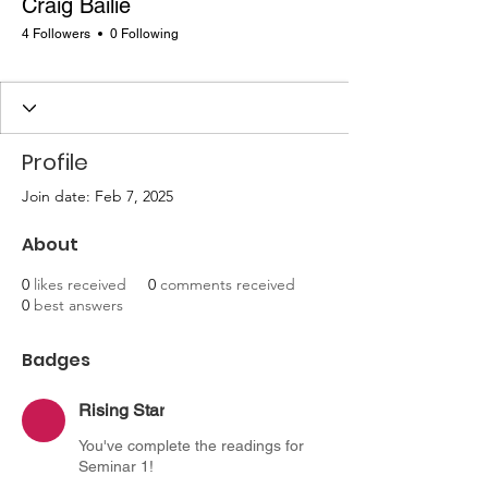
Craig Bailie
4 Followers
0 Following
Rising Star
+
4
Profile
Join date: Feb 7, 2025
About
0
likes received
0
comments received
0
best answers
Badges
Rising Star
You've complete the readings for
Seminar 1!