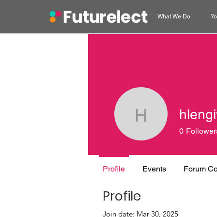
What We Do
Yo
hleng
hlengiwe
0
Follower
Profile
Events
Forum C
Profile
Join date: Mar 30, 2025