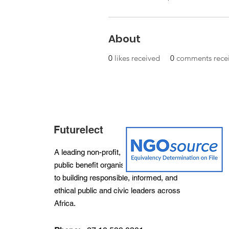
About
0
likes received
0
comments rece
Futurelect
A leading non-profit, non-partisan and
public benefit organisation dedicated
to building responsible, informed, and
ethical public and civic leaders across
Africa.