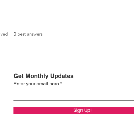
ived
0
best answers
Get Monthly Updates
Enter your email here
Sign Up!