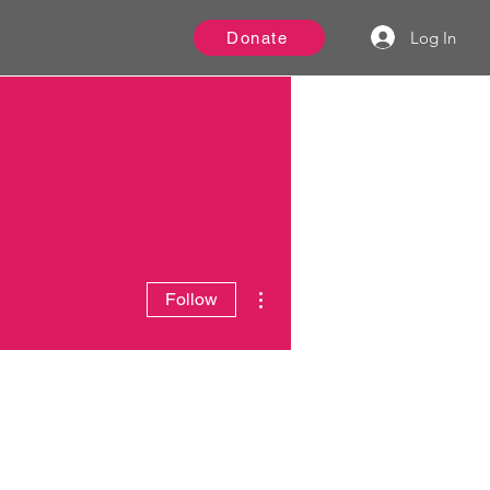
Log In
Donate
More actions
Follow