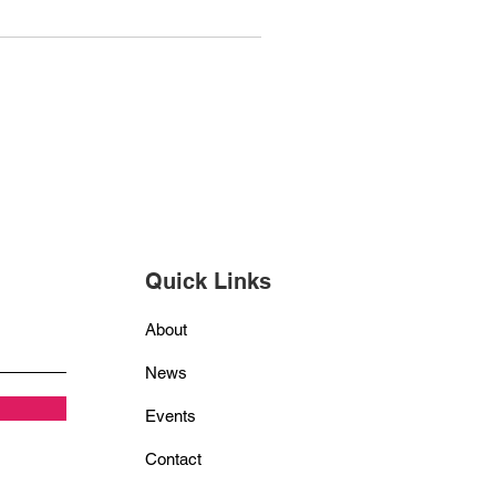
Quick Links
About
News
Events
Contact