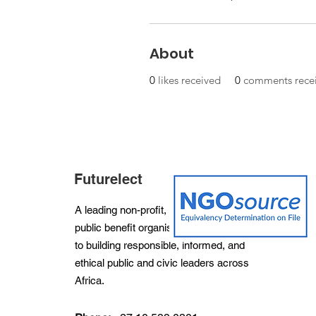
About
0
likes received
0
comments rece
Futurelect
A leading non-profit, non-partisan and
public benefit organisation dedicated
to building responsible, informed, and
ethical public and civic leaders across
Africa.