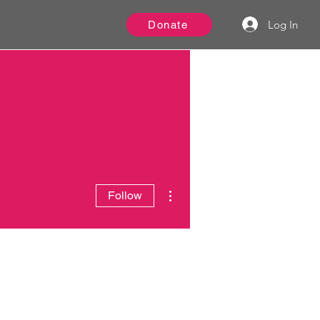
Log In
Donate
More actions
Follow