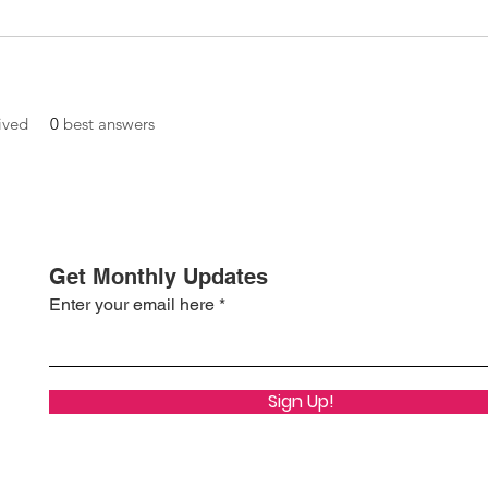
ived
0
best answers
Get Monthly Updates
Enter your email here
Sign Up!