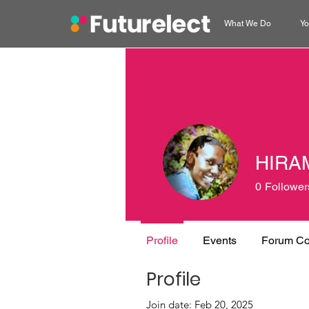
What We Do
Yo
HIRA
0
Follower
Profile
Events
Forum C
Profile
Join date: Feb 20, 2025