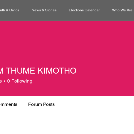
uth & Civics
News & Stories
Elections Calendar
Who We Are
M THUME KIMOTHO
s
0
Following
omments
Forum Posts