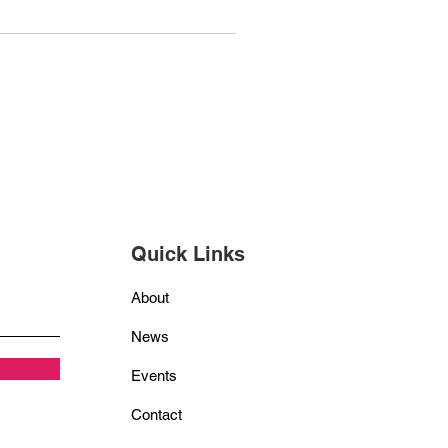
Quick Links
About
News
Events
Contact