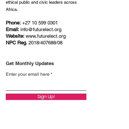
ethical public and civic leaders across
Africa.
Phone:
+27
10 599 0301
Email:
info@futurelect.org
Website:
www.futurelect.org
NPC Reg.
2018/407688/08
Get Monthly Updates
Enter your email here
Sign Up!
Quick Links