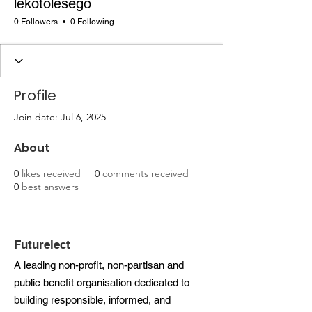
lekotolesego
0 Followers
0 Following
Profile
Join date: Jul 6, 2025
About
0
likes received
0
comments received
0
best answers
Futurelect
A leading non-profit, non-partisan and
public benefit organisation dedicated to
building responsible, informed, and