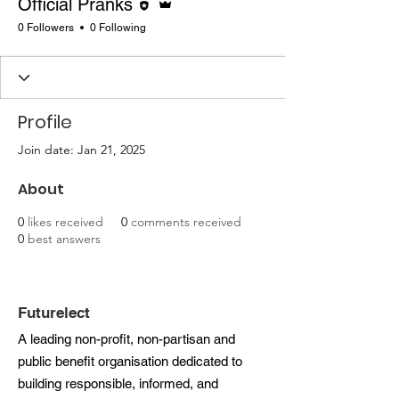
Official Pranks
0 Followers
0 Following
Profile
Join date: Jan 21, 2025
About
0
likes received
0
comments received
0
best answers
Futurelect
A leading non-profit, non-partisan and
public benefit organisation dedicated to
building responsible, informed, and