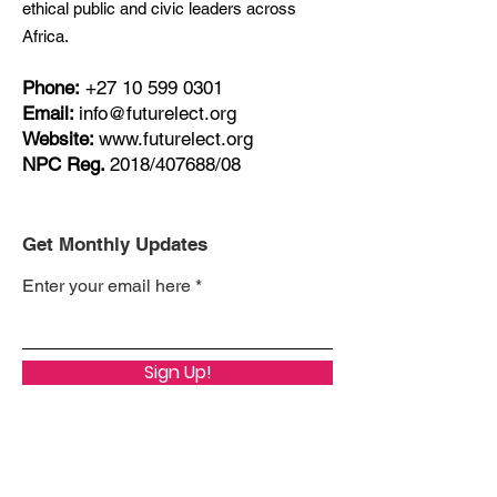
ethical public and civic leaders across
Africa.
Phone:
+27
10 599 0301
Email:
info@futurelect.org
Website:
www.futurelect.org
NPC Reg.
2018/407688/08
Get Monthly Updates
Enter your email here
Sign Up!
Quick Links