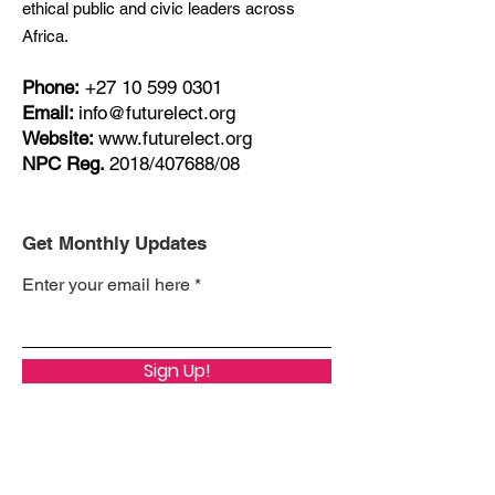
ethical public and civic leaders across
Africa.
Phone:
+27
10 599 0301
Email:
info@futurelect.org
Website:
www.futurelect.org
NPC Reg.
2018/407688/08
Get Monthly Updates
Enter your email here
Sign Up!
Quick Links