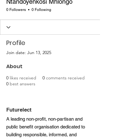
Ntandoyenkosi Mhlongo
0 Followers
0 Following
Profile
Join date: Jun 13, 2025
About
0
likes received
0
comments received
0
best answers
Futurelect
A leading non-profit, non-partisan and
public benefit organisation dedicated to
building responsible, informed, and