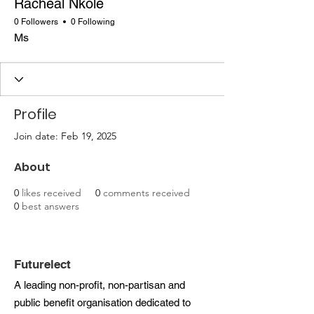
Racheal Nkole
0 Followers
0 Following
Ms
Profile
Join date: Feb 19, 2025
About
0
likes received
0
comments received
0
best answers
Futurelect
A leading non-profit, non-partisan and
public benefit organisation dedicated to