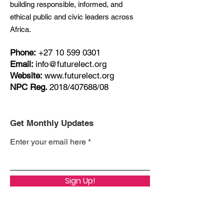
building responsible, informed, and
ethical public and civic leaders across
Africa.
Phone:
+27
10 599 0301
Email:
info@futurelect.org
Website:
www.futurelect.org
NPC Reg.
2018/407688/08
Get Monthly Updates
Enter your email here
Sign Up!