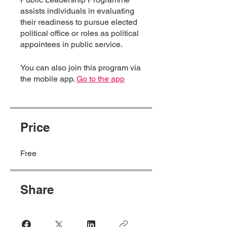
assists individuals in evaluating
their readiness to pursue elected
political office or roles as political
appointees in public service.
You can also join this program via
the mobile app.
Go to the app
Price
Free
Share