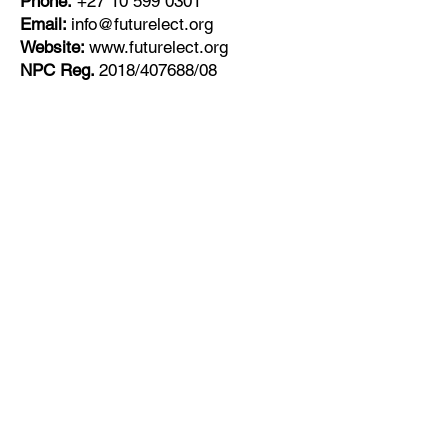
Phone:
+27
10 599 0301
Email:
info@futurelect.org
Website:
www.futurelect.org
NPC Reg.
2018/407688/08
Get Monthly Updates
Enter your email here
Sign Up!
Quick Links
About