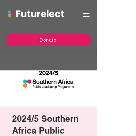
Donate
2024/5 Southern
Africa Public