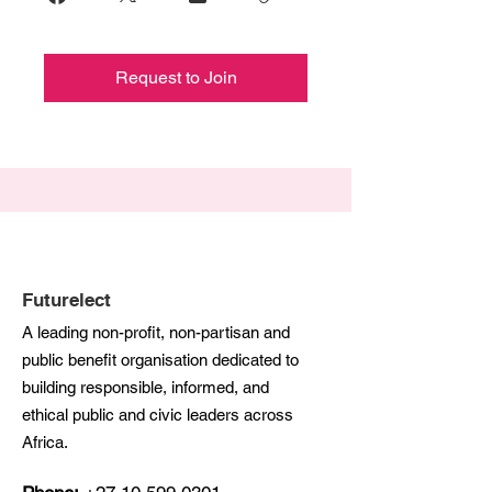
Request to Join
Futurelect
A leading non-profit, non-partisan and
public benefit organisation dedicated to
building responsible, informed, and
ethical public and civic leaders across
Africa.