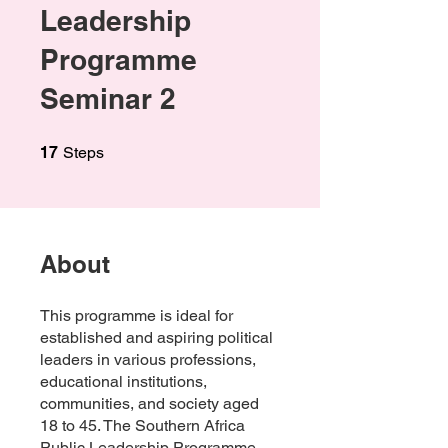
Leadership
Programme
Seminar 2
17 Steps
17
Steps
About
This programme is ideal for
established and aspiring political
leaders in various professions,
educational institutions,
communities, and society aged
18 to 45. The Southern Africa
Public Leadership Programme