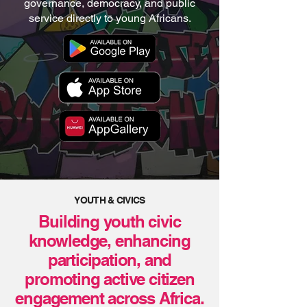
governance, democracy, and public
service directly to young Africans.
YOUTH & CIVICS
Building youth civic
knowledge, enhancing
participation, and
promoting active citizen
engagement across Africa.