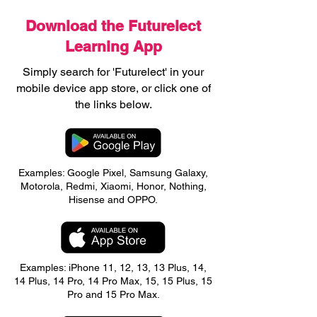
Download the Futurelect
Learning App
Simply search for 'Futurelect' in your
mobile device app store, or click one of
the links below.
Examples: Google Pixel, Samsung Galaxy,
Motorola, Redmi, Xiaomi, Honor, Nothing,
Hisense and OPPO.
Examples: iPhone 11, 12, 13, 13 Plus, 14,
14 Plus, 14 Pro, 14 Pro Max, 15, 15 Plus, 15
Pro and 15 Pro Max.