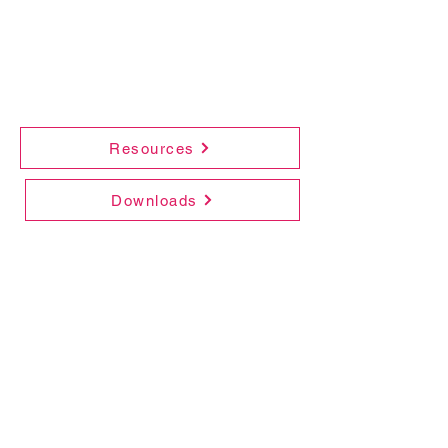
Resources
Downloads