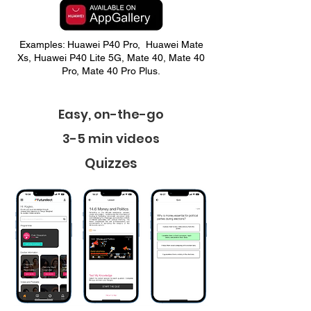
Examples: Huawei P40 Pro, Huawei Mate
Xs, Huawei P40 Lite 5G, Mate 40, Mate 40
Pro, Mate 40 Pro Plus.
Easy, on-the-go
3-5 min videos
Quizzes