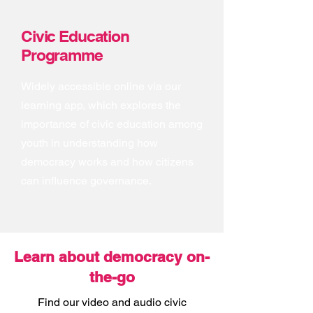
Civic Education
Programme
Widely accessible online via our
learning app, which explores the
importance of civic education among
youth in understanding how
democracy works and how citizens
can influence governance.
Learn about democracy on-
the-go
Find our video and audio civic