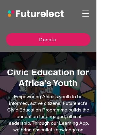
Donate
Civic Education for
Africa's Youth
Empowering Africa’s youth to be
informed, active citizens, Futurelect’s
Civic Education Programme builds the
foundation for engaged, ethical
leadership. Through our Learning App,
we bring essential knowledge on