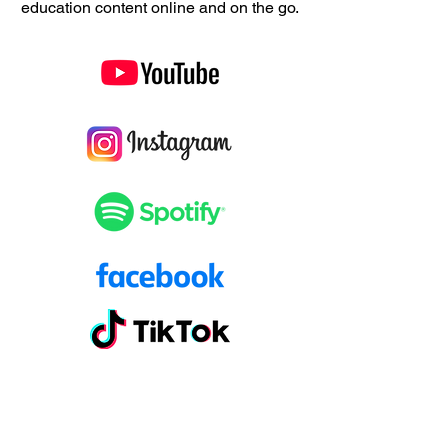
education content online and on the go.