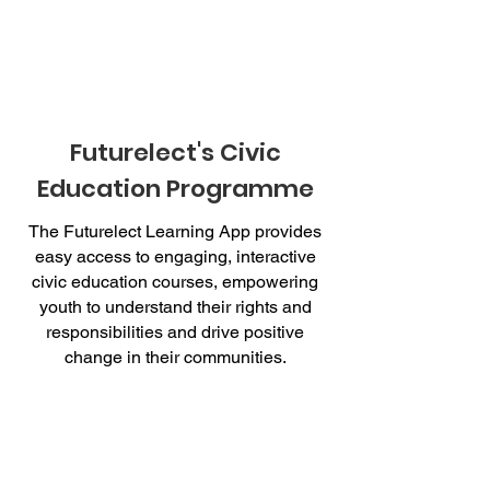
Futurelect's Civic
Education Programme
The Futurelect Learning App provides
easy access to engaging, interactive
civic education courses, empowering
youth to understand their rights and
responsibilities and drive positive
change in their communities.