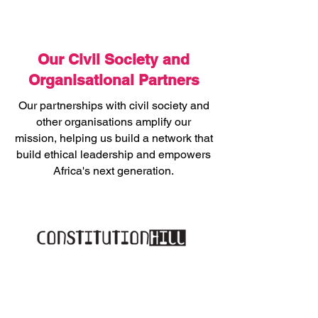
Our Civil Society and
Organisational Partners
Our partnerships with civil society and
other organisations amplify our
mission, helping us build a network that
build ethical leadership and empowers
Africa's next generation.