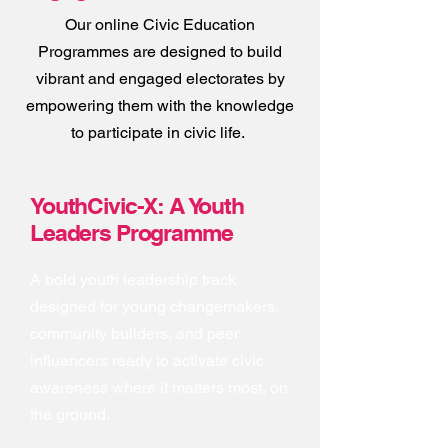
Our online Civic Education
Programmes are designed to build
vibrant and engaged electorates by
empowering them with the knowledge
to participate in civic life.
YouthCivic-X: A Youth
Leaders Programme
A bold youth leadership track
designed for young changemakers,
community builders, and peer
influencers ready to activate civic
awareness where it matters most, on
the ground.