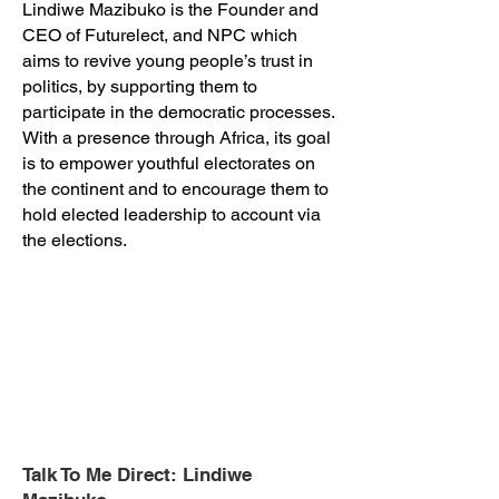
Lindiwe Mazibuko is the Founder and
CEO of Futurelect, and NPC which
aims to revive young people’s trust in
politics, by supporting them to
participate in the democratic processes.
With a presence through Africa, its goal
is to empower youthful electorates on
the continent and to encourage them to
hold elected leadership to account via
the elections.
Talk To Me Direct: Lindiwe