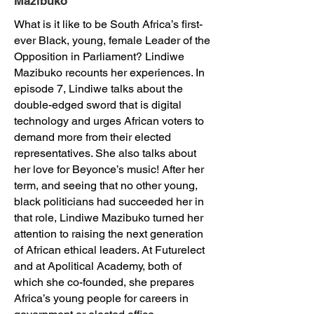
Mazibuko
What is it like to be South Africa’s first-
ever Black, young, female Leader of the
Opposition in Parliament? Lindiwe
Mazibuko recounts her experiences. In
episode 7, Lindiwe talks about the
double-edged sword that is digital
technology and urges African voters to
demand more from their elected
representatives. She also talks about
her love for Beyonce’s music! After her
term, and seeing that no other young,
black politicians had succeeded her in
that role, Lindiwe Mazibuko turned her
attention to raising the next generation
of African ethical leaders. At Futurelect
and at Apolitical Academy, both of
which she co-founded, she prepares
Africa’s young people for careers in