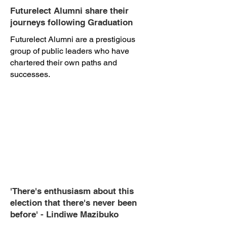
Futurelect Alumni share their
journeys following Graduation
Futurelect Alumni are a prestigious
group of public leaders who have
chartered their own paths and
successes.
'There's enthusiasm about this
election that there's never been
before' - Lindiwe Mazibuko