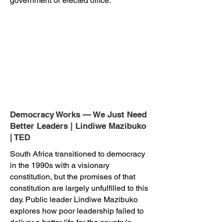
government or elected office.
Democracy Works — We Just Need
Better Leaders | Lindiwe Mazibuko
| TED
South Africa transitioned to democracy
in the 1990s with a visionary
constitution, but the promises of that
constitution are largely unfulfilled to this
day. Public leader Lindiwe Mazibuko
explores how poor leadership failed to