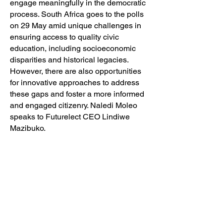
engage meaningfully in the democratic
process. South Africa goes to the polls
on 29 May amid unique challenges in
ensuring access to quality civic
education, including socioeconomic
disparities and historical legacies.
However, there are also opportunities
for innovative approaches to address
these gaps and foster a more informed
and engaged citizenry. Naledi Moleo
speaks to Futurelect CEO Lindiwe
Mazibuko.