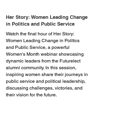
Her Story: Women Leading Change
in Politics and Public Service
Watch the final hour of Her Story:
Women Leading Change in Politics
and Public Service, a powerful
Women's Month webinar showcasing
dynamic leaders from the Futurelect
alumni community. In this session,
inspiring women share their journeys in
public service and political leadership,
discussing challenges, victories, and
their vision for the future.