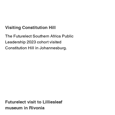
Visiting Constitution Hill
The Futurelect Southern Africa Public
Leadership 2023 cohort visited
Constitution Hill in Johannesburg.
Futurelect visit to Lilliesleaf
museum in Rivonia