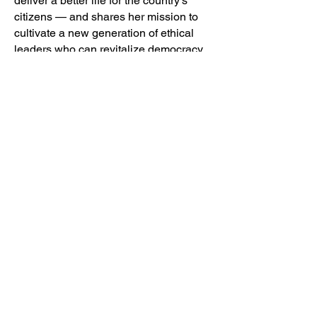
deliver a better life for the country's
citizens — and shares her mission to
cultivate a new generation of ethical
leaders who can revitalize democracy
in South Africa and beyond.
Webinar: Making Governance an
Inclusive Club
Luminate and its partners are working
to break down the barriers that actively
excluded women and young people
from fully participating during the 2023