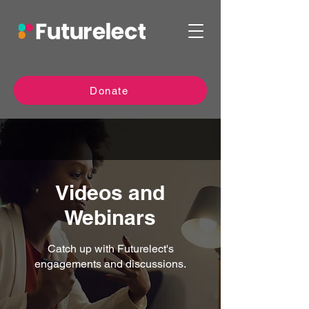
Donate
Videos and
Webinars
Catch up with Futurelect's
engagements and discussions.