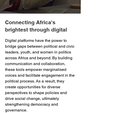
Connecting Africa's
brightest through digital
Digital platforms have the power to
bridge gaps between political and civic
leaders, youth, and women in politics
across Africa and beyond. By building
communication and collaboration,
these tools empower marginalised
voices and facilitate engagement in the
political process. As a result, they
create opportunities for diverse
perspectives to shape policies and
drive social change, ultimately
strengthening democracy and
governance.