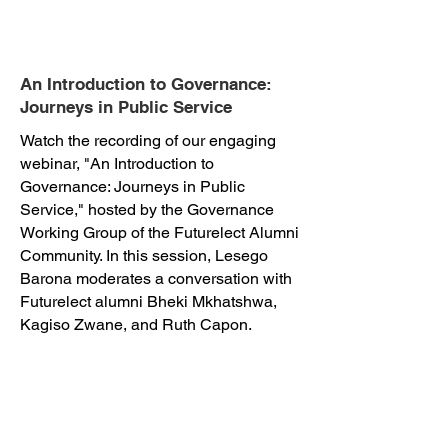
An Introduction to Governance:
Journeys in Public Service
Watch the recording of our engaging
webinar, "An Introduction to
Governance: Journeys in Public
Service," hosted by the Governance
Working Group of the Futurelect Alumni
Community. In this session, Lesego
Barona moderates a conversation with
Futurelect alumni Bheki Mkhatshwa,
Kagiso Zwane, and Ruth Capon.