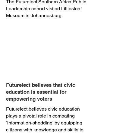
The Futurelect Southern Africa Public
Leadership cohort visited Lilliesleaf
Museum in Johannesburg.
Futurelect believes that civic
education is essential for
empowering voters
Futurelect believes civic education
plays a pivotal role in combating
‘information-shedding’ by equipping
citizens with knowledge and skills to