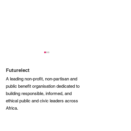
Futurelect
A leading non-profit, non-partisan and
public benefit organisation dedicated to
building responsible, informed, and
Futurelect’s Founder
Futurelect Shor
ethical public and civic leaders across
and CEO, Lindiwe
for CIO100 Afri
Africa.
Mazibuko, Shortlisted
Awards 2024,
for Woman of the Year at
Recognising Le
Phone:
+27
10 599 0301
the CIO100 Africa
in Civic Innova
Email:
info@futurelect.org
Awards 2024
Across the Con