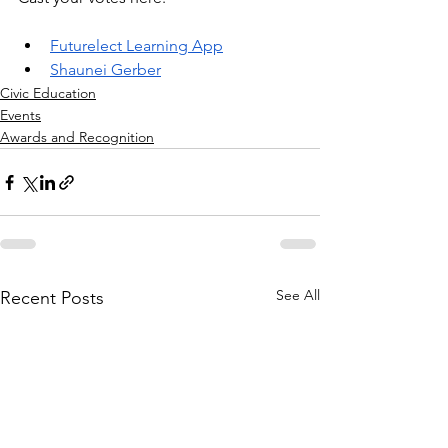
Futurelect Learning App
Shaunei Gerber
Civic Education
Events
Awards and Recognition
See All
Recent Posts