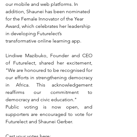
our mobile and web platforms. In 
addition, Shaunei has been nominated 
for the Female Innovator of the Year 
Award, which celebrates her leadership 
in developing Futurelect’s 
transformative online learning app.
Lindiwe Mazibuko, Founder and CEO 
of Futurelect, shared her excitement, 
"We are honoured to be recognised for 
our efforts in strengthening democracy 
in Africa. This acknowledgement 
reaffirms our commitment to 
democracy and civic education."
Public voting is now open, and 
supporters are encouraged to vote for 
Futurelect and Shaunei Gerber. 
Cast your votes here: