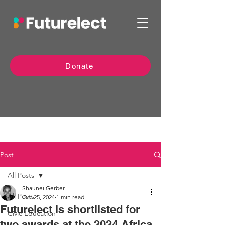
Donate
Post
All Posts
Shaunei Gerber
All Posts
Oct 25, 2024
1 min read
Futurelect is shortlisted for
Civic Education
two awards at the 2024 Africa