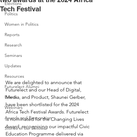
Elections
Tech Festival
Politics
Women in Politics
Reports
Research
Seminars
Updates
Resources
We are delighted to announce that 
Futurelect Alumni
Futurelect and our Head of Digital, 
Events
Media, and Product, Shaunei Gerber, 
have been shortlisted for the 2024 
Webinars
Africa Tech Festival Awards. Futurelect 
Awards and Recognition
is nominated for the Changing Lives 
Award, recognising our impactful Civic 
Stories of our Fellows
Education Programme delivered via 