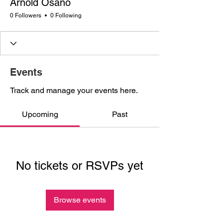
Arnold Osano
0 Followers
0 Following
Events
Track and manage your events here.
Upcoming
Past
No tickets or RSVPs yet
Browse events