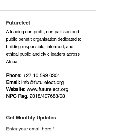
Futurelect
A leading non-profit, non-partisan and
public benefit organisation dedicated to
building responsible, informed, and
ethical public and civic leaders across
Africa.
Phone:
+27
10 599 0301
Email:
info@futurelect.org
Website:
www.futurelect.org
NPC Reg.
2018/407688/08
Get Monthly Updates
Enter your email here