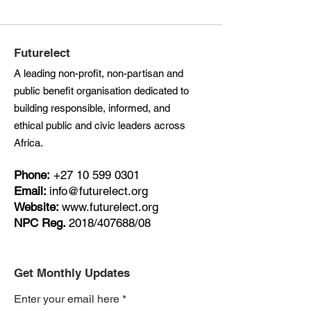
Futurelect
A leading non-profit, non-partisan and
public benefit organisation dedicated to
building responsible, informed, and
ethical public and civic leaders across
Africa.
Phone:
+27
10 599 0301
Email:
info@futurelect.org
Website:
www.futurelect.org
NPC Reg.
2018/407688/08
Get Monthly Updates
Enter your email here