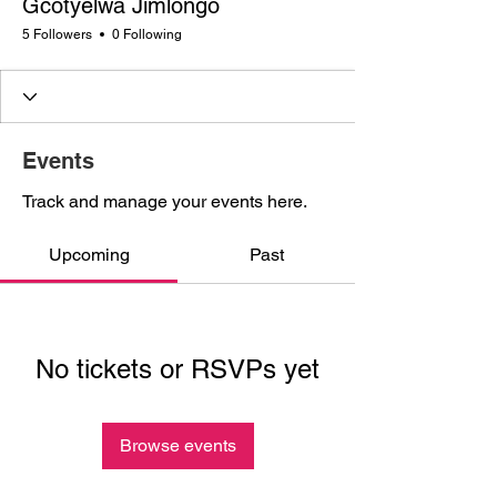
Gcotyelwa Jimlongo
5 Followers
0 Following
Events
Track and manage your events here.
Upcoming
Past
No tickets or RSVPs yet
Browse events