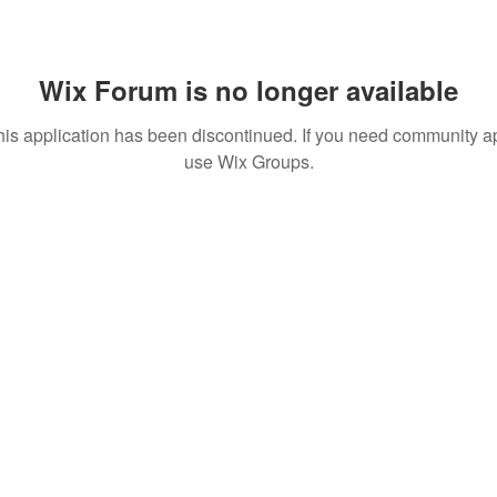
Wix Forum is no longer available
his application has been discontinued. If you need community a
use Wix Groups.