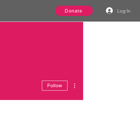
Log In
Donate
More actions
Follow