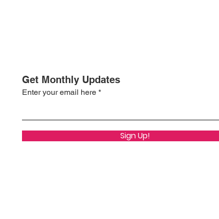
Get Monthly Updates
Enter your email here
Sign Up!