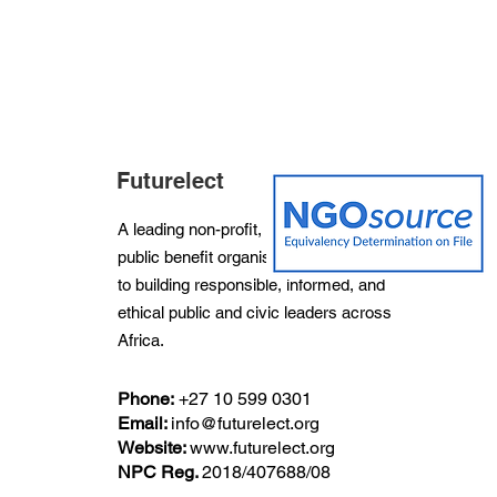
Futurelect
A leading non-profit, non-partisan and
public benefit organisation dedicated
to building responsible, informed, and
ethical public and civic leaders across
Africa.
Phone:
+27
10 599 0301
Email:
info@futurelect.org
Website:
www.futurelect.org
NPC Reg.
2018/407688/08