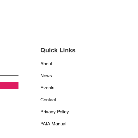
Quick Links
About
News
Events
Contact
Privacy Policy
PAIA Manual