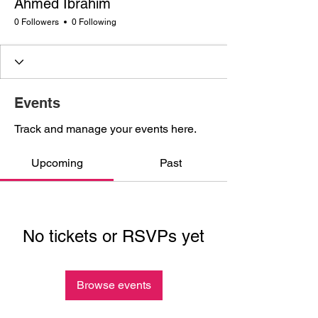
Ahmed Ibrahim
0 Followers
0 Following
Events
Track and manage your events here.
Upcoming
Past
No tickets or RSVPs yet
Browse events