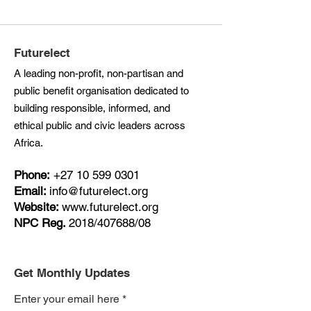
Futurelect
A leading non-profit, non-partisan and
public benefit organisation dedicated to
building responsible, informed, and
ethical public and civic leaders across
Africa.
Phone:
+27
10 599 0301
Email:
info@futurelect.org
Website:
www.futurelect.org
NPC Reg.
2018/407688/08
Get Monthly Updates
Enter your email here