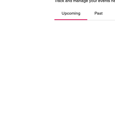
Track and manage your events he
Upcoming
Past