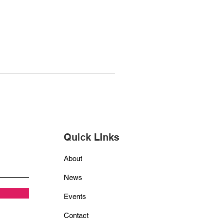
Quick Links
About
News
Events
Contact