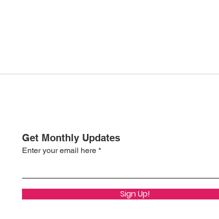
Get Monthly Updates
Enter your email here
Sign Up!