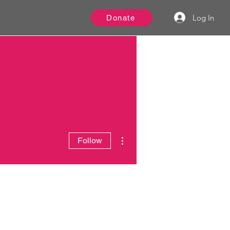
Log In
Donate
More actions
Follow