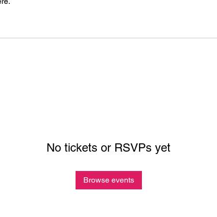
re.
No tickets or RSVPs yet
Browse events