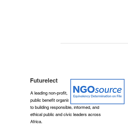
Futurelect
A leading non-profit, non-partisan and
public benefit organisation dedicated
to building responsible, informed, and
ethical public and civic leaders across
Africa.