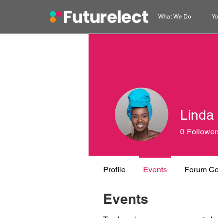
What We Do
Yo
Linda
0
Follower
Profile
Events
Forum C
Events