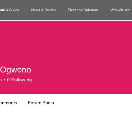
uth & Civics
News & Stories
Elections Calendar
Who We Are
 Ogweno
s
0
Following
omments
Forum Posts