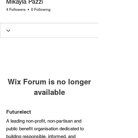
Mikayla Pazzi
4 Followers
0 Following
Rising Star
+
4
Wix Forum is no longer
available
This application has been
discontinued. If you need community
Futurelect
app use Wix Groups.
A leading non-profit, non-partisan and
public benefit organisation dedicated to
building responsible, informed, and