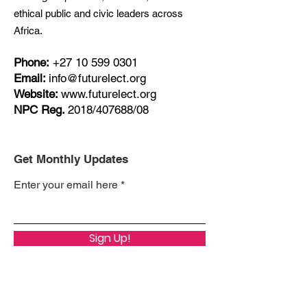
ethical public and civic leaders across
Africa.
Phone:
+27
10 599 0301
Email:
info@futurelect.org
Website:
www.futurelect.org
NPC Reg.
2018/407688/08
Get Monthly Updates
Enter your email here
Sign Up!