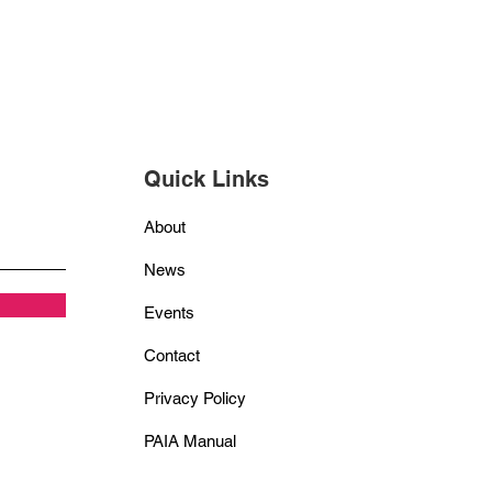
Quick Links
About
News
Events
Contact
Privacy Policy
PAIA Manual