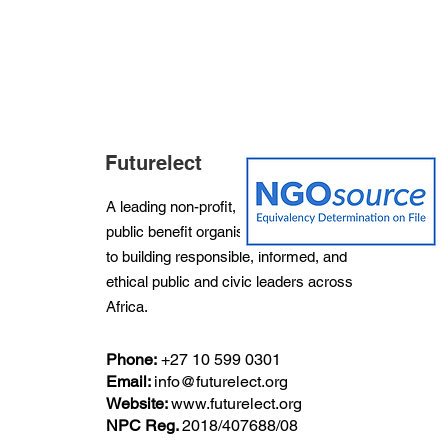
Futurelect
A leading non-profit, non-partisan and
public benefit organisation dedicated
to building responsible, informed, and
ethical public and civic leaders across
Africa.
Phone:
+27
10 599 0301
Email:
info@futurelect.org
Website:
www.futurelect.org
NPC Reg.
2018/407688/08