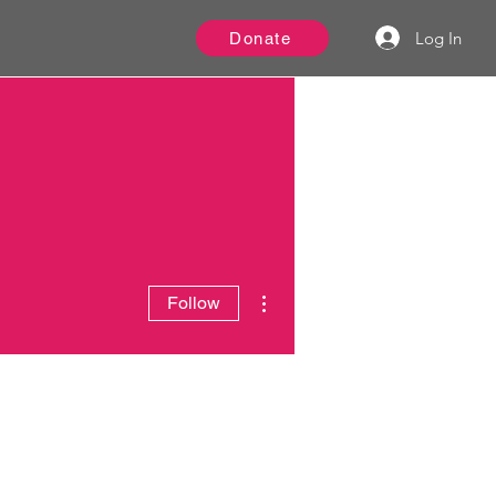
Log In
Donate
More actions
Follow