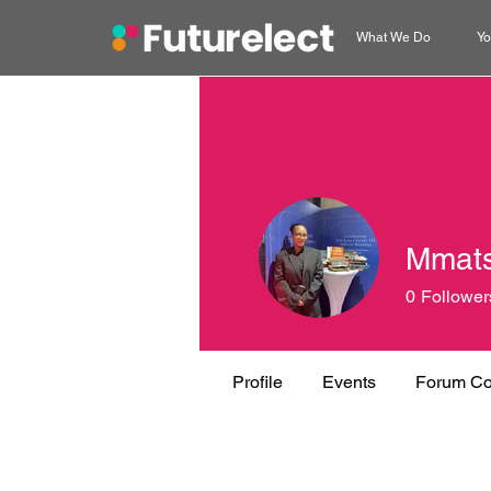
What We Do
Yo
Mmat
0
Follower
Profile
Events
Forum C