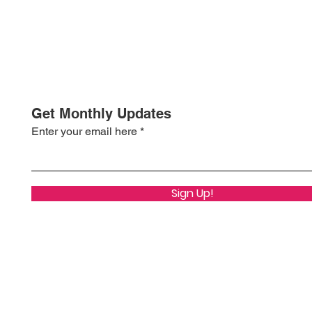
Get Monthly Updates
Enter your email here
Sign Up!