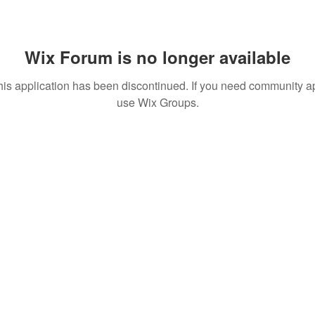
Wix Forum is no longer available
his application has been discontinued. If you need community a
use Wix Groups.