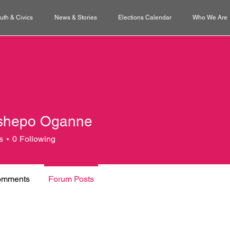
uth & Civics
News & Stories
Elections Calendar
Who We Are
shepo Oganne
s
0
Following
omments
Forum Posts