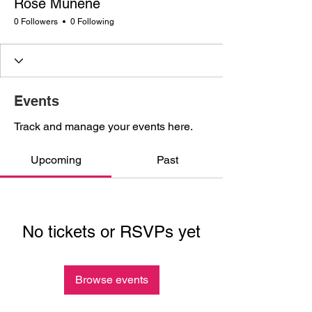
Rose Munene
0 Followers
0 Following
Events
Track and manage your events here.
Upcoming
Past
No tickets or RSVPs yet
Browse events