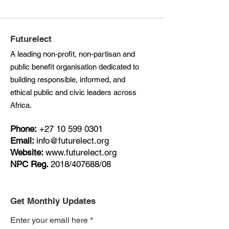
Futurelect
A leading non-profit, non-partisan and
public benefit organisation dedicated to
building responsible, informed, and
ethical public and civic leaders across
Africa.
Phone:
+27
10 599 0301
Email:
info@futurelect.org
Website:
www.futurelect.org
NPC Reg.
2018/407688/08
Get Monthly Updates
Enter your email here