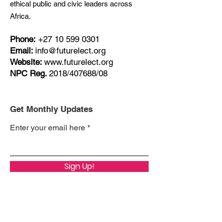
ethical public and civic leaders across
Africa.
Phone:
+27
10 599 0301
Email:
info@futurelect.org
Website:
www.futurelect.org
NPC Reg.
2018/407688/08
Get Monthly Updates
Enter your email here
Sign Up!
Quick Links