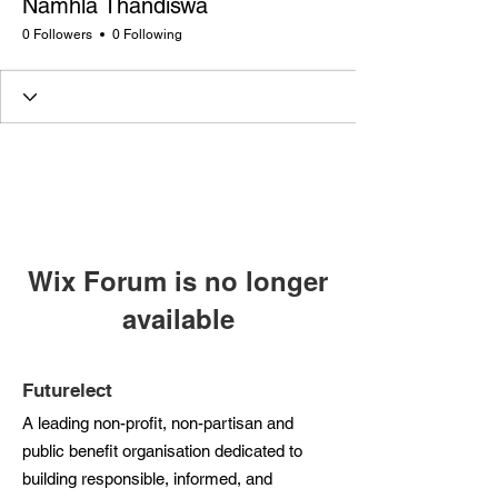
Namhla Thandiswa
0 Followers
0 Following
Wix Forum is no longer
available
This application has been
discontinued. If you need community
Futurelect
app use Wix Groups.
A leading non-profit, non-partisan and
public benefit organisation dedicated to
building responsible, informed, and