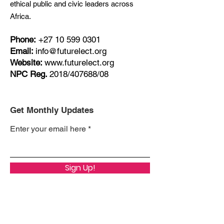
ethical public and civic leaders across
Africa.
Phone:
+27
10 599 0301
Email:
info@futurelect.org
Website:
www.futurelect.org
NPC Reg.
2018/407688/08
Get Monthly Updates
Enter your email here
Sign Up!
Quick Links