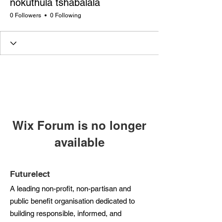
nokuthula tshabalala
0 Followers
0 Following
Wix Forum is no longer
available
This application has been
discontinued. If you need community
Futurelect
app use Wix Groups.
A leading non-profit, non-partisan and
public benefit organisation dedicated to
building responsible, informed, and