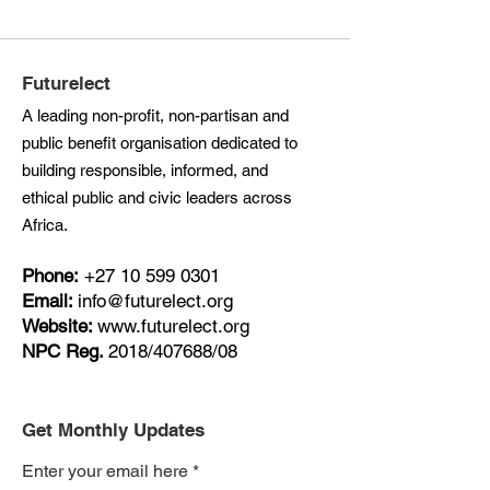
Futurelect
A leading non-profit, non-partisan and
public benefit organisation dedicated to
building responsible, informed, and
ethical public and civic leaders across
Africa.
Phone:
+27
10 599 0301
Email:
info@futurelect.org
Website:
www.futurelect.org
NPC Reg.
2018/407688/08
Get Monthly Updates
Enter your email here