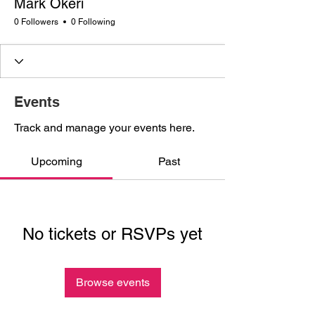
Mark Okeri
0 Followers
0 Following
Events
Track and manage your events here.
Upcoming
Past
No tickets or RSVPs yet
Browse events