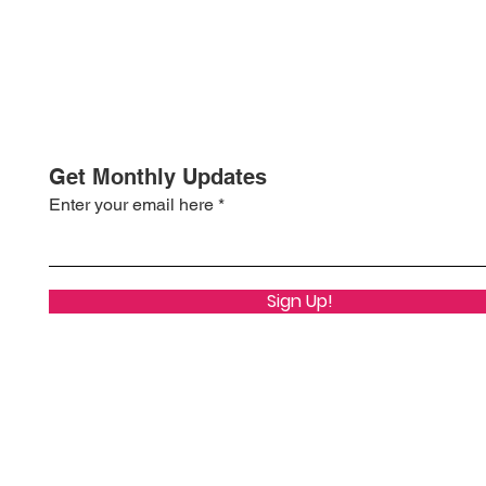
Get Monthly Updates
Enter your email here
Sign Up!