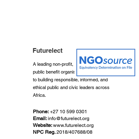
Futurelect
A leading non-profit, non-partisan and
public benefit organisation dedicated
to building responsible, informed, and
ethical public and civic leaders across
Africa.
Phone:
+27
10 599 0301
Email:
info@futurelect.org
Website:
www.futurelect.org
NPC Reg.
2018/407688/08