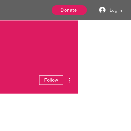
Log In
Donate
More actions
Follow