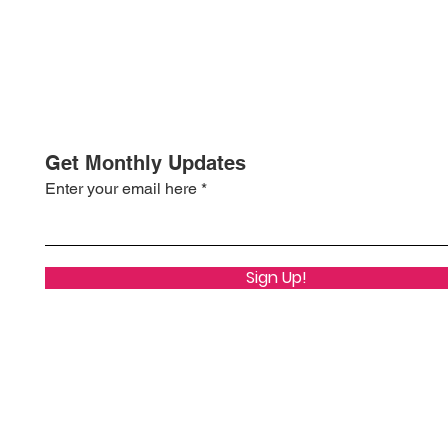
Get Monthly Updates
Enter your email here
Sign Up!