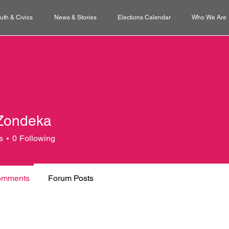
uth & Civics
News & Stories
Elections Calendar
Who We Are
Zondeka
s
0
Following
omments
Forum Posts