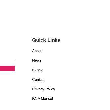
Quick Links
About
News
Events
Contact
Privacy Policy
PAIA Manual