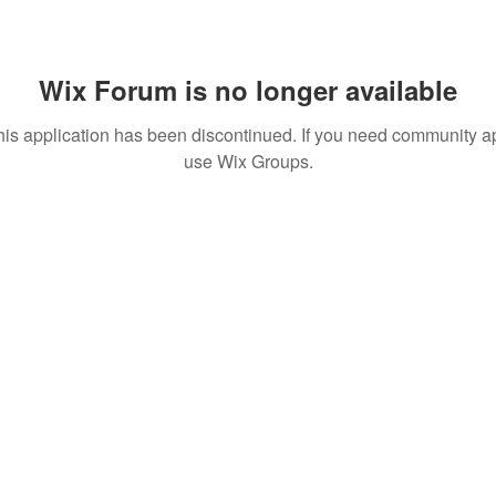
Wix Forum is no longer available
his application has been discontinued. If you need community a
use Wix Groups.