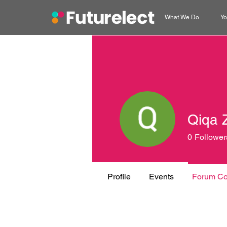
What We Do
Yo
Qiqa 
0
Follower
Profile
Events
Forum C