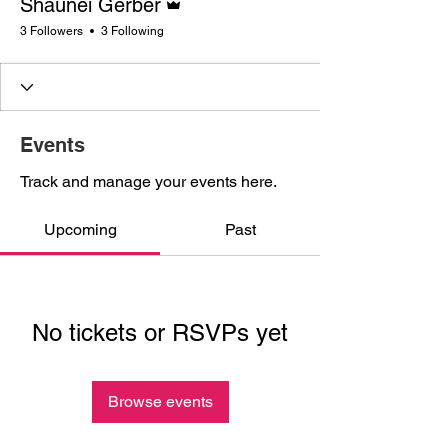
Shaunei Gerber
3 Followers
3 Following
Events
Track and manage your events here.
Upcoming
Past
No tickets or RSVPs yet
Browse events