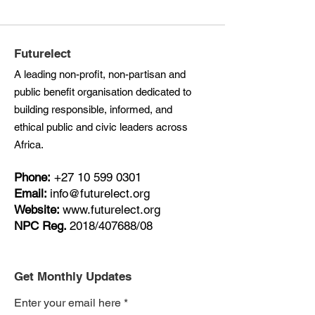
Futurelect
A leading non-profit, non-partisan and
public benefit organisation dedicated to
building responsible, informed, and
ethical public and civic leaders across
Africa.
Phone:
+27
10 599 0301
Email:
info@futurelect.org
Website:
www.futurelect.org
NPC Reg.
2018/407688/08
Get Monthly Updates
Enter your email here