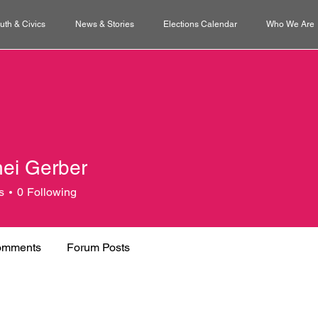
uth & Civics
News & Stories
Elections Calendar
Who We Are
ei Gerber
s
0
Following
omments
Forum Posts