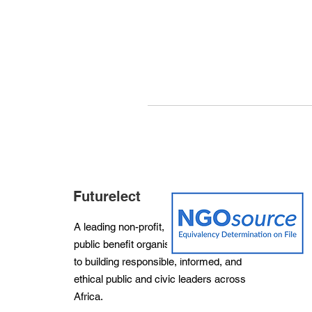
Futurelect
A leading non-profit, non-partisan and
public benefit organisation dedicated
to building responsible, informed, and
ethical public and civic leaders across
Africa.