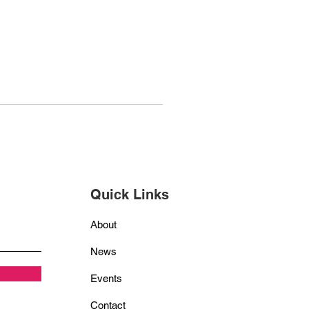
Quick Links
About
News
Events
Contact