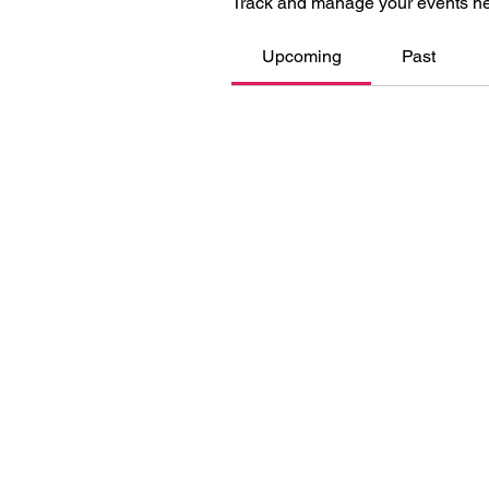
Track and manage your events he
Upcoming
Past