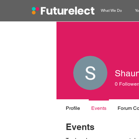
What We Do
Yo
Shaun
0
Follower
Profile
Events
Forum C
Events