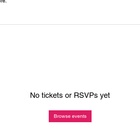
re.
No tickets or RSVPs yet
Browse events