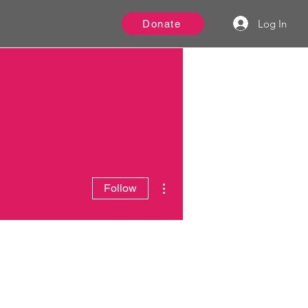
Log In
Donate
More actions
Follow