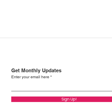
Get Monthly Updates
Enter your email here
Sign Up!