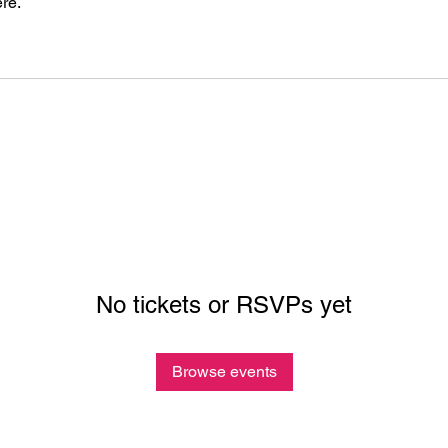
re.
No tickets or RSVPs yet
Browse events