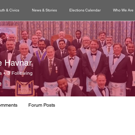
uth & Civics
News & Stories
Elections Calendar
Who We Are
e Havnar
s
3
Following
e
omments
Forum Posts