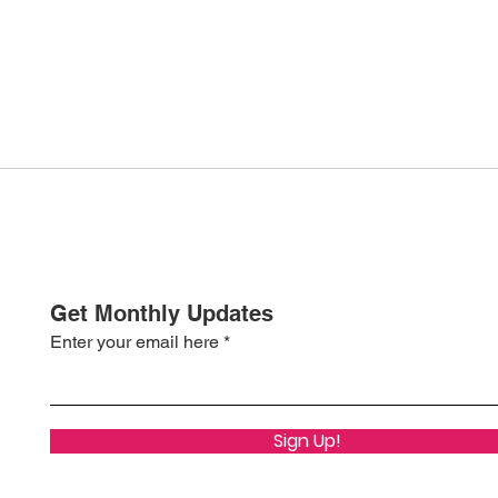
Get Monthly Updates
Enter your email here
Sign Up!