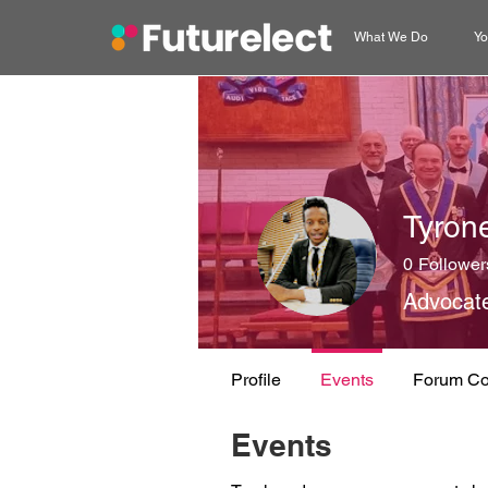
What We Do
Yo
Tyron
0
Follower
Advocat
Profile
Events
Forum C
Events