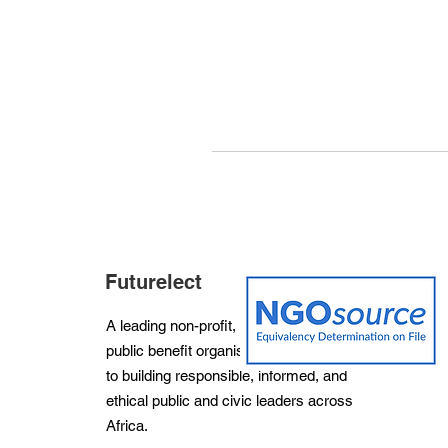
Futurelect
A leading non-profit, non-partisan and
public benefit organisation dedicated
to building responsible, informed, and
ethical public and civic leaders across
Africa.