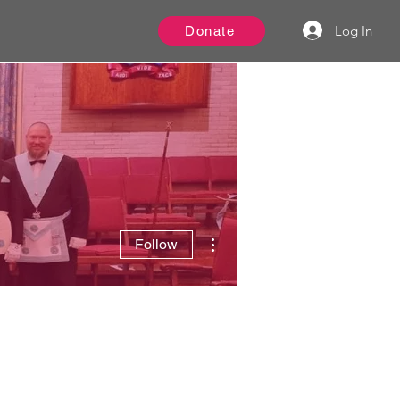
Log In
Donate
More actions
Follow