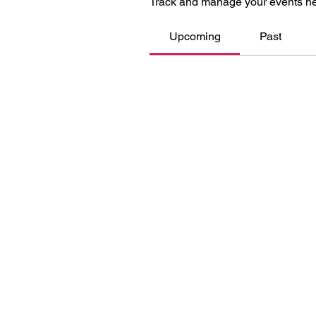
Track and manage your events he
Upcoming
Past