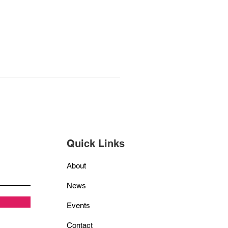
Quick Links
About
News
Events
Contact