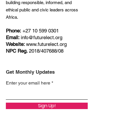
building responsible, informed, and
ethical public and civic leaders across
Africa.
Phone:
+27
10 599 0301
Email:
info@futurelect.org
Website:
www.futurelect.org
NPC Reg.
2018/407688/08
Get Monthly Updates
Enter your email here
Sign Up!