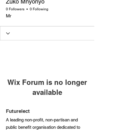
Zuko Mnyonyo
0 Followers
0 Following
Mr
Wix Forum is no longer
available
This application has been
discontinued. If you need community
Futurelect
app use Wix Groups.
A leading non-profit, non-partisan and
public benefit organisation dedicated to